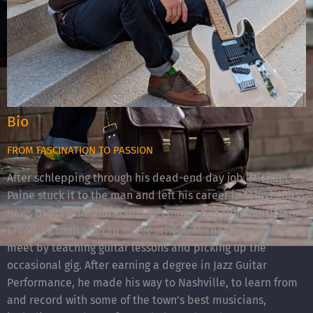
Bio
FROM FASCINATION TO PASSION
After schlepping through his dead-end day job, Michael
Paine stuck it to the man and left his career in television
news to play the guitar and become a full-time musician.
Enrolling soon after in music school, Michael made ends
meet by teaching guitar lessons and picking up the
occasional gig. After earning a degree in Jazz Guitar
Performance, he made his way to Nashville, to learn from
and record with some of the town’s best musicians,