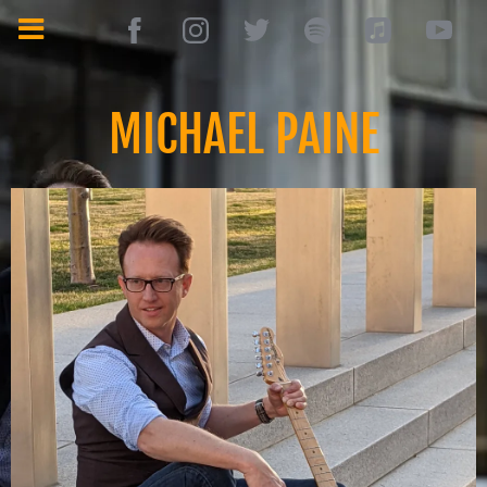
MICHAEL PAINE